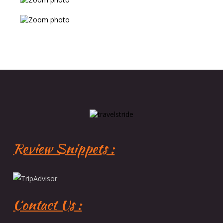
Review Snippets :
Contact Us :