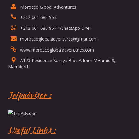
Morocco Global Adventures
+212 661 685 957
+212 661 685 957 "WhatsApp Line"
moroccoglobaladventures@gmail.com
www.moroccoglobaladventures.com
A123 Residence Soraya Bloc A Imm MHamid 9,
Marrakech
Tripadvisor :
Useful Links :