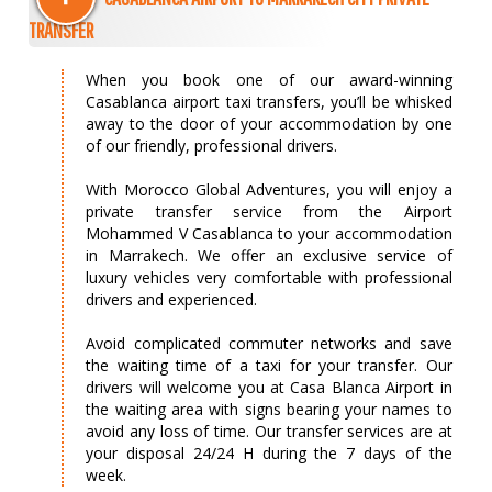
TRANSFER
When you book one of our award-winning
Casablanca airport taxi transfers, you’ll be whisked
away to the door of your accommodation by one
of our friendly, professional drivers.
With Morocco Global Adventures, you will enjoy a
private transfer service from the Airport
Mohammed V Casablanca to your accommodation
in Marrakech. We offer an exclusive service of
luxury vehicles very comfortable with professional
drivers and experienced.
Avoid complicated commuter networks and save
the waiting time of a taxi for your transfer. Our
drivers will welcome you at Casa Blanca Airport in
the waiting area with signs bearing your names to
avoid any loss of time. Our transfer services are at
your disposal 24/24 H during the 7 days of the
week.