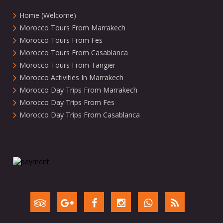
Home (Welcome)
Morocco Tours From Marrakech
Morocco Tours From Fes
Morocco Tours From Casablanca
Morocco Tours From Tangier
Morocco Activities In Marrakech
Morocco Day Trips From Marrakech
Morocco Day Trips From Fes
Morocco Day Trips From Casablanca