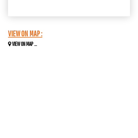
VIEW ON MAP :
VIEW ON MAP ...