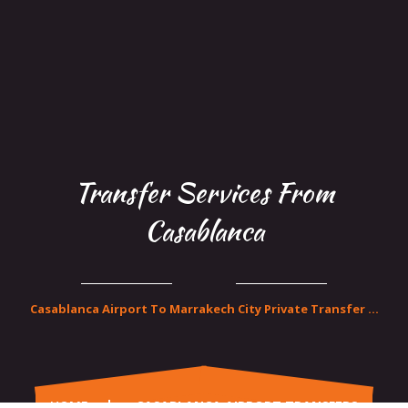
Transfer Services From
Casablanca
Casablanca Airport To Marrakech City Private Transfer ...
HOME
CASABLANCA AIRPORT TRANSFERS