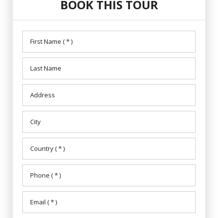
BOOK THIS TOUR