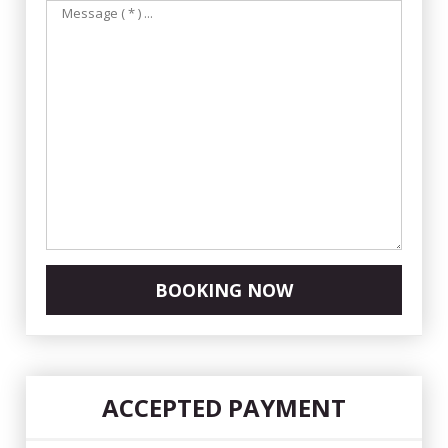
BOOKING NOW
ACCEPTED PAYMENT