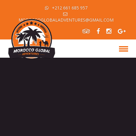
+212 661 685 957
MOROCCOGLOBALADVENTURES@GMAIL.COM