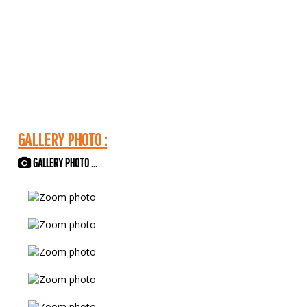
GALLERY PHOTO :
GALLERY PHOTO ...