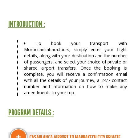
INTRODUCTION :
To book your transport with
Moroccansahara.tours, simply enter your flight
details, along with your destination and the number
of passengers, and select your choice of private or
shared airport transfers. Once the booking is
complete, you will receive a confirmation email
with all the details of your journey, a 24/7 contact
number and information on how to make any
amendments to your trip.
PROGRAM DETAILS :
+
CASABLANCA AIRPORT TO MARRAKECH CITY PRIVATE