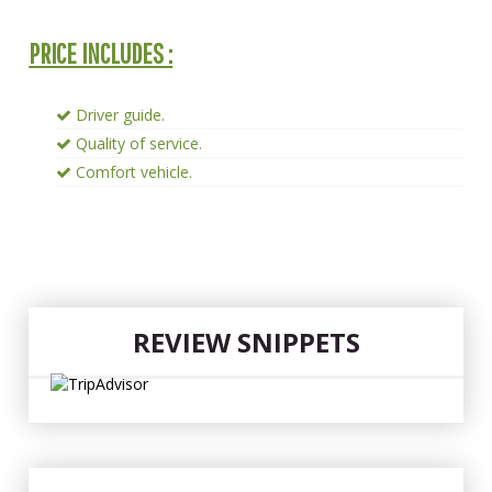
PRICE INCLUDES :
Driver guide.
Quality of service.
Comfort vehicle.
REVIEW SNIPPETS